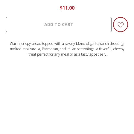
$
11.00
ADD TO CART
Warm, crispy bread topped with a savory blend of garlic, ranch dressing,
melted mozzarella, Parmesan, and Italian seasonings. A flavorful, cheesy
treat perfect for any meal or as a tasty appetizer.