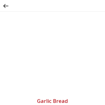
Garlic Bread