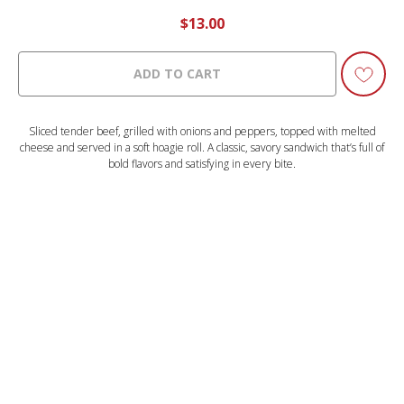
$
13.00
ADD TO CART
Sliced tender beef, grilled with onions and peppers, topped with melted
cheese and served in a soft hoagie roll. A classic, savory sandwich that’s full of
bold flavors and satisfying in every bite.