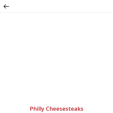
Philly Cheesesteaks