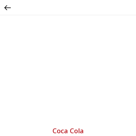
Coca Cola