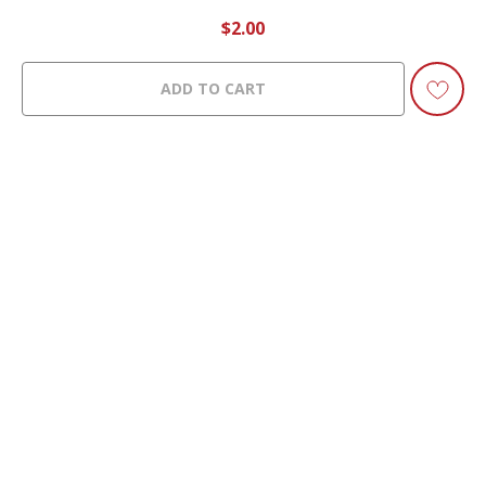
$
2.00
ADD TO CART