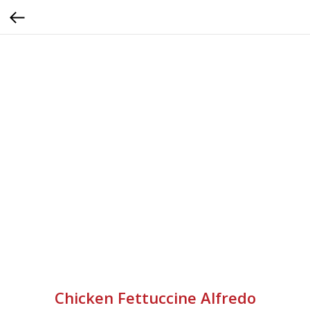
Chicken Fettuccine Alfredo