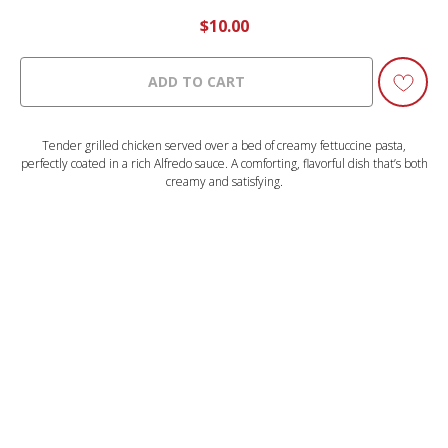
$
10.00
ADD TO CART
Tender grilled chicken served over a bed of creamy fettuccine pasta,
perfectly coated in a rich Alfredo sauce. A comforting, flavorful dish that’s both
creamy and satisfying.