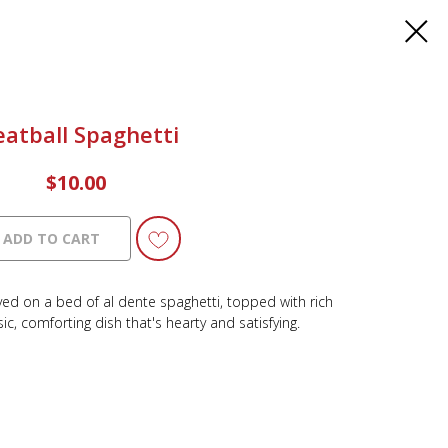
atball Spaghetti
$
10.00
ADD TO CART
erved on a bed of al dente spaghetti, topped with rich
ic, comforting dish that's hearty and satisfying.