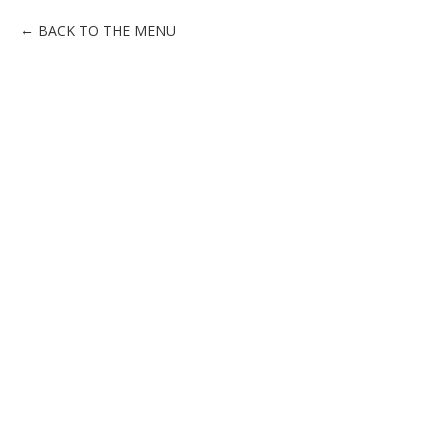
BACK TO THE MENU