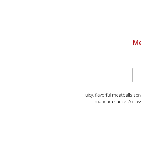
Me
Juicy, flavorful meatballs s
marinara sauce. A class