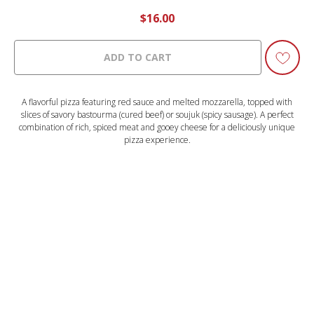
$
16.00
ADD TO CART
A flavorful pizza featuring red sauce and melted mozzarella, topped with
slices of savory bastourma (cured beef) or soujuk (spicy sausage). A perfect
combination of rich, spiced meat and gooey cheese for a deliciously unique
pizza experience.