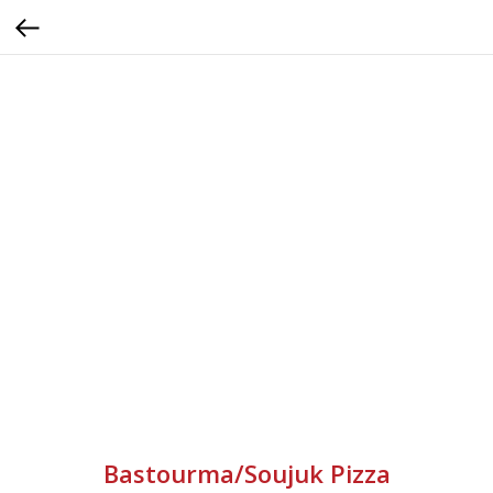
Bastourma/Soujuk Pizza